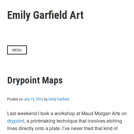
Skip
to
Emily Garfield Art
content
MENU
Drypoint Maps
Posted on
July 19, 2012
by
Emily Garfield
Last weekend I took a workshop at Maud Morgan Arts on
drypoint
, a printmaking technique that involves etching
lines directly onto a plate. I’ve never tried that kind of