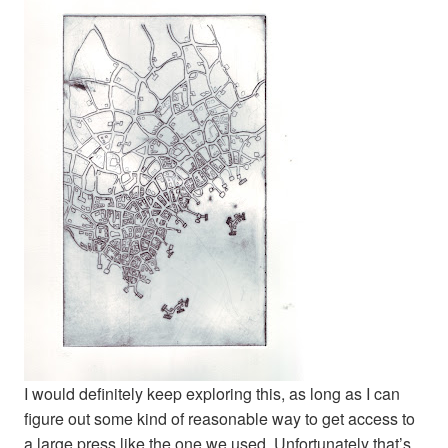
I would definitely keep exploring this, as long as I can
figure out some kind of reasonable way to get access to
a large press like the one we used. Unfortunately that’s