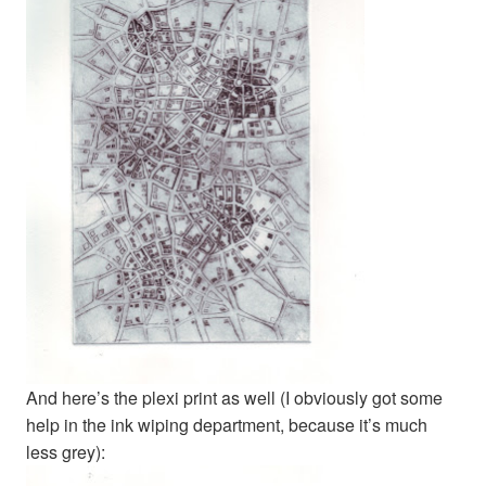
And here’s the plexi print as well (I obviously got some
help in the ink wiping department, because it’s much
less grey):