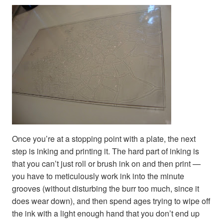
Once you’re at a stopping point with a plate, the next
step is inking and printing it. The hard part of inking is
that you can’t just roll or brush ink on and then print —
you have to meticulously work ink into the minute
grooves (without disturbing the burr too much, since it
does wear down), and then spend ages trying to wipe off
the ink with a light enough hand that you don’t end up