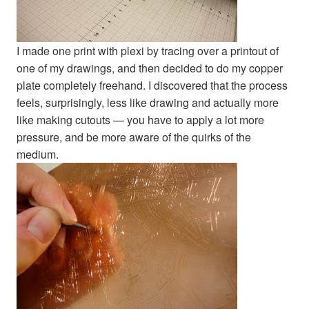
I made one print with plexi by tracing over a printout of
one of my drawings, and then decided to do my copper
plate completely freehand. I discovered that the process
feels, surprisingly, less like drawing and actually more
like making cutouts — you have to apply a lot more
pressure, and be more aware of the quirks of the
medium.