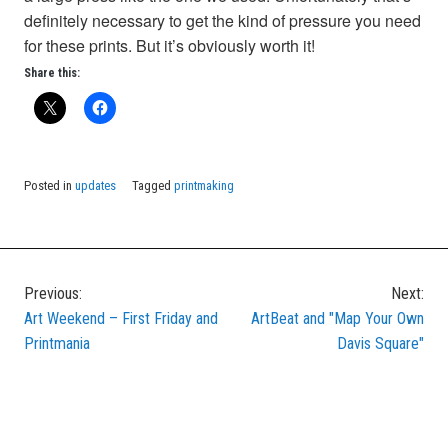
definitely necessary to get the kind of pressure you need
for these prints. But it’s obviously worth it!
Share this:
Posted in
updates
Tagged
printmaking
Previous:
Next:
Post
Art Weekend – First Friday and
ArtBeat and "Map Your Own
navigation
Printmania
Davis Square"