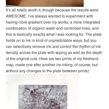
It’s all totally worth it, though because the results were
AWESOME. I’ve always wanted to experiment with
having more gradient over my works, a more integrated
combination of organic wash and controlled lines, and
this is basically exactly what I was looking for. The plate
holds on to ink in kind of unpredictable ways, but you
can selectively remove ink and control the rhythm of ink
density across the plate with wiping as well as the depth
of the original cuts. Here are two prints of my freehand
map, made one after another (re-inking, of course, but
without any changes to the plate between prints):