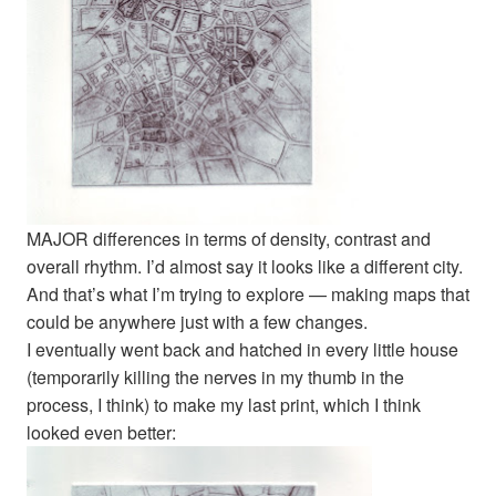
MAJOR differences in terms of density, contrast and
overall rhythm. I’d almost say it looks like a different city.
And that’s what I’m trying to explore — making maps that
could be anywhere just with a few changes.
I eventually went back and hatched in every little house
(temporarily killing the nerves in my thumb in the
process, I think) to make my last print, which I think
looked even better: