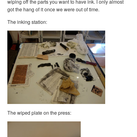
wiping off the parts you want to have ink. I only almost
got the hang of it once we were out of time.
The inking station:
The wiped plate on the press: