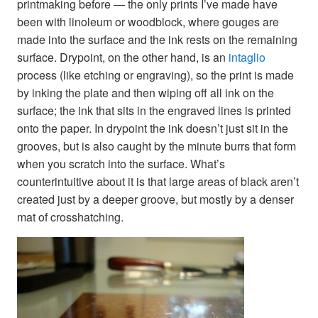
printmaking before — the only prints I’ve made have
been with linoleum or woodblock, where gouges are
made into the surface and the ink rests on the remaining
surface. Drypoint, on the other hand, is an
intaglio
process (like etching or engraving), so the print is made
by inking the plate and then wiping off all ink on the
surface; the ink that sits in the engraved lines is printed
onto the paper. In drypoint the ink doesn’t just sit in the
grooves, but is also caught by the minute burrs that form
when you scratch into the surface. What’s
counterintuitive about it is that large areas of black aren’t
created just by a deeper groove, but mostly by a denser
mat of crosshatching.