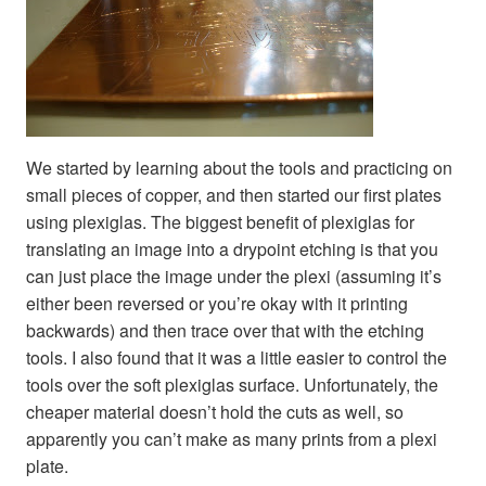
We started by learning about the tools and practicing on
small pieces of copper, and then started our first plates
using plexiglas. The biggest benefit of plexiglas for
translating an image into a drypoint etching is that you
can just place the image under the plexi (assuming it’s
either been reversed or you’re okay with it printing
backwards) and then trace over that with the etching
tools. I also found that it was a little easier to control the
tools over the soft plexiglas surface. Unfortunately, the
cheaper material doesn’t hold the cuts as well, so
apparently you can’t make as many prints from a plexi
plate.