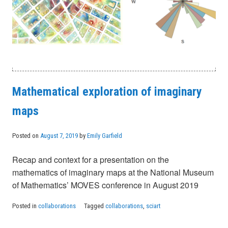
Mathematical exploration of imaginary
maps
Posted on
August 7, 2019
by
Emily Garfield
Recap and context for a presentation on the
mathematics of imaginary maps at the National Museum
of Mathematics’ MOVES conference in August 2019
Posted in
collaborations
Tagged
collaborations
,
sciart