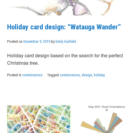
Holiday card design: “Watauga Wander”
Posted on
December 9, 2019
by
Emily Garfield
Holiday card design based on the search for the perfect
Christmas tree.
Posted in
commissions
Tagged
commissions
,
design
,
holiday