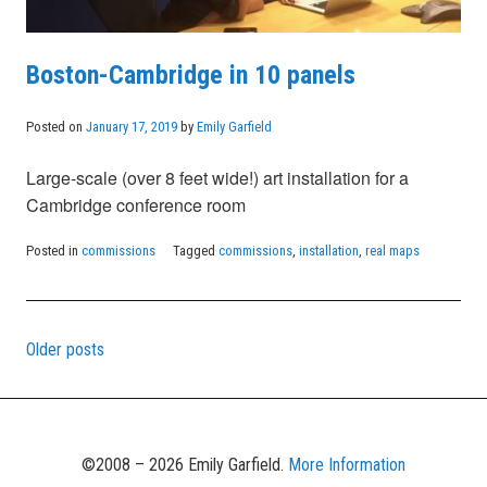
Boston-Cambridge in 10 panels
Posted on
January 17, 2019
by
Emily Garfield
Large-scale (over 8 feet wide!) art installation for a
Cambridge conference room
Posted in
commissions
Tagged
commissions
,
installation
,
real maps
Older posts
Posts
navigation
©2008 – 2026 Emily Garfield.
More Information