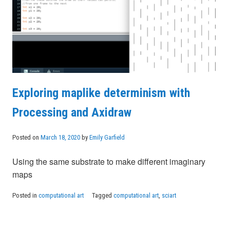
Exploring maplike determinism with
Processing and Axidraw
Posted on
March 18, 2020
by
Emily Garfield
Using the same substrate to make different imaginary
maps
Posted in
computational art
Tagged
computational art
,
sciart