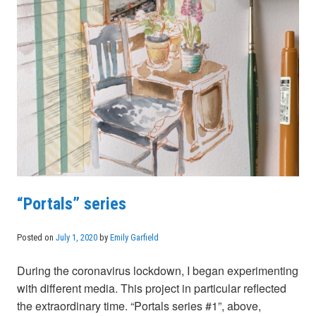
“Portals” series
Posted on
July 1, 2020
by
Emily Garfield
During the coronavirus lockdown, I began experimenting
with different media. This project in particular reflected
the extraordinary time. “Portals series #1”, above,