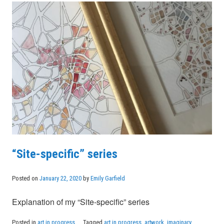
“Site-specific” series
Posted on
January 22, 2020
by
Emily Garfield
Explanation of my “Site-specific” series
Posted in
art in progress
Tagged
art in progress
,
artwork
,
imaginary