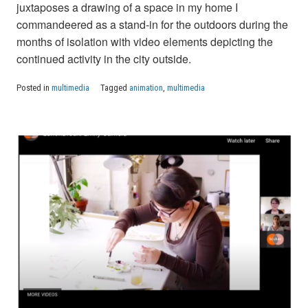
juxtaposes a drawing of a space in my home I
commandeered as a stand-in for the outdoors during the
months of isolation with video elements depicting the
continued activity in the city outside.
Posted in
multimedia
Tagged
animation
,
multimedia