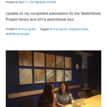
Posted on
April 11, 2019
by
Emily Garfield
Update on my completed submission for the Sketchbook
Project library and 2019 sketchbook tour.
Posted in
art in progress
Tagged
art in progress
,
imaginary maps
,
sketchbook project