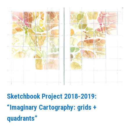
Sketchbook Project 2018-2019:
“Imaginary Cartography: grids +
quadrants”