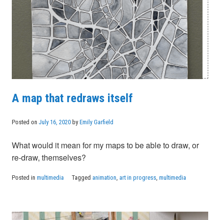
A map that redraws itself
Posted on
July 16, 2020
by
Emily Garfield
What would it mean for my maps to be able to draw, or
re-draw, themselves?
Posted in
multimedia
Tagged
animation
,
art in progress
,
multimedia