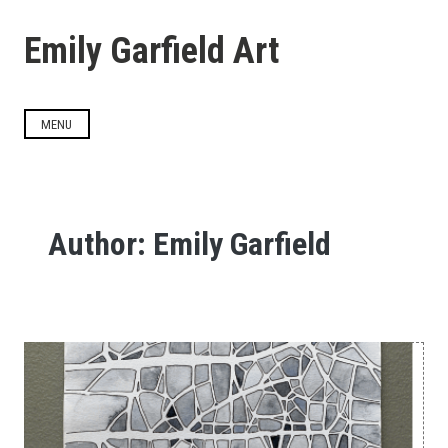
Skip
to
Emily Garfield Art
content
MENU
Author:
Emily Garfield