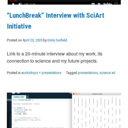
“LunchBreak” Interview with SciArt
Initiative
Posted on
April 20, 2020
by
Emily Garfield
Link to a 20-minute interview about my work, its
connection to science and my future projects.
Posted in
workshops + presentations
Tagged
presentations
,
science art