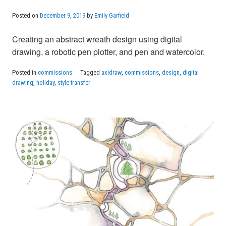
Posted on
December 9, 2019
by
Emily Garfield
Creating an abstract wreath design using digital
drawing, a robotic pen plotter, and pen and watercolor.
Posted in
commissions
Tagged
axidraw
,
commissions
,
design
,
digital
drawing
,
holiday
,
style transfer