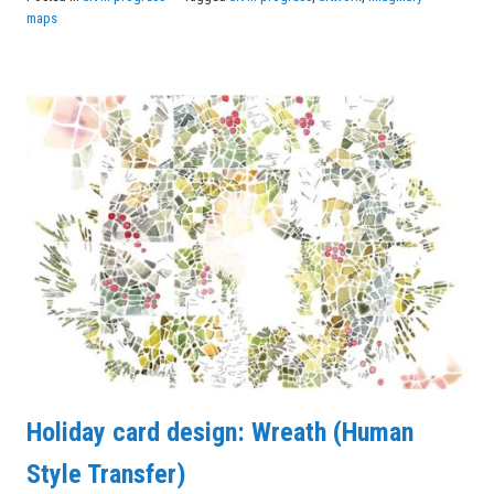
maps
Holiday card design: Wreath (Human
Style Transfer)