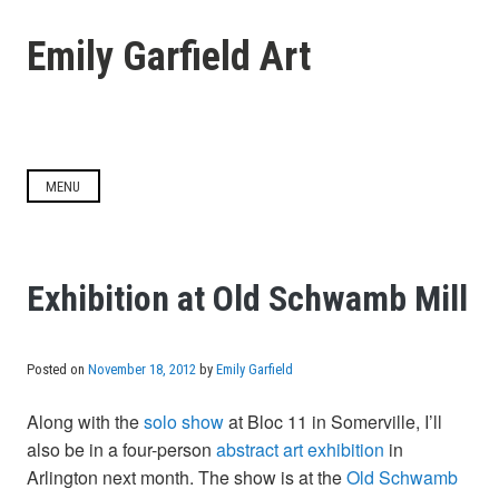
Skip
to
Emily Garfield Art
content
MENU
Exhibition at Old Schwamb Mill
Posted on
November 18, 2012
by
Emily Garfield
Along with the
solo show
at Bloc 11 in Somerville, I’ll
also be in a four-person
abstract art exhibition
in
Arlington next month. The show is at the
Old Schwamb