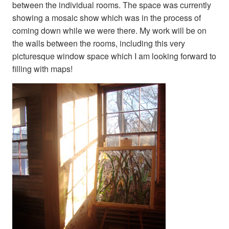
between the individual rooms. The space was currently
showing a mosaic show which was in the process of
coming down while we were there. My work will be on
the walls between the rooms, including this very
picturesque window space which I am looking forward to
filling with maps!