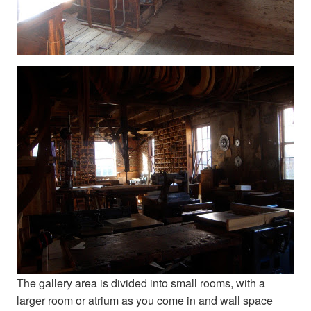
The gallery area is divided into small rooms, with a
larger room or atrium as you come in and wall space