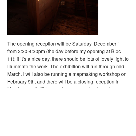
The opening reception will be Saturday, December 1
from 2:30-4:30pm (the day before my opening at Bloc
11); if it’s a nice day, there should be lots of lovely light to
illuminate the work. The exhibition will run through mid-
March. I will also be running a mapmaking workshop on
February 9th, and there will be a closing reception in
March as well. I’ll be sending out emails about those as
they get closer; if you’re not already on my mailing list,
you can sign up on my site at
www.emilygarfield.com
.
Share this: