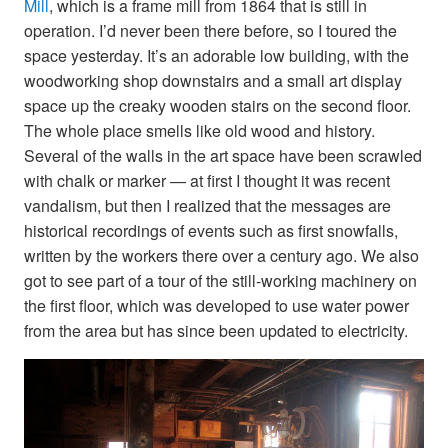
Mill
, which is a frame mill from 1864 that is still in
operation. I’d never been there before, so I toured the
space yesterday. It’s an adorable low building, with the
woodworking shop downstairs and a small art display
space up the creaky wooden stairs on the second floor.
The whole place smells like old wood and history.
Several of the walls in the art space have been scrawled
with chalk or marker — at first I thought it was recent
vandalism, but then I realized that the messages are
historical recordings of events such as first snowfalls,
written by the workers there over a century ago. We also
got to see part of a tour of the still-working machinery on
the first floor, which was developed to use water power
from the area but has since been updated to electricity.