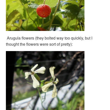
Arugula flowers (they bolted way too quickly, but I
thought the flowers were sort of pretty):