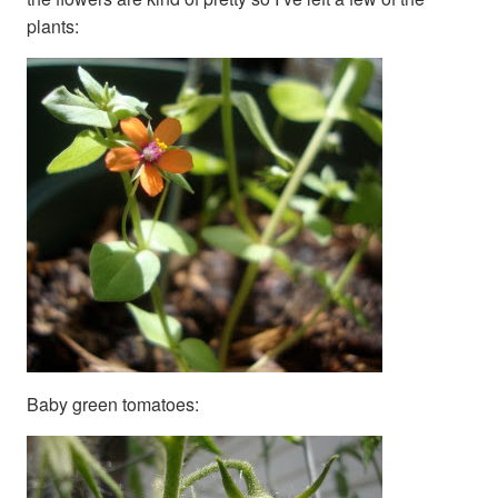
plants:
Baby green tomatoes: