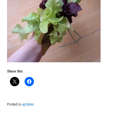
Share this:
Posted in
updates