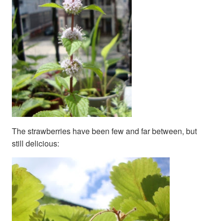
The strawberries have been few and far between, but
still delicious: