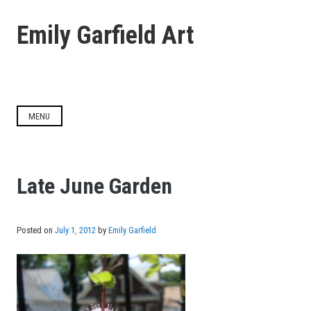
Skip
to
Emily Garfield Art
content
MENU
Late June Garden
Posted on
July 1, 2012
by
Emily Garfield