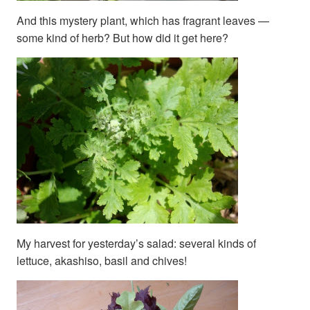
And this mystery plant, which has fragrant leaves —
some kind of herb? But how did it get here?
My harvest for yesterday’s salad: several kinds of
lettuce, akashiso, basil and chives!