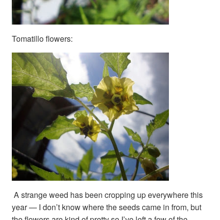
Tomatillo flowers:
A strange weed has been cropping up everywhere this
year — I don’t know where the seeds came in from, but
the flowers are kind of pretty so I’ve left a few of the