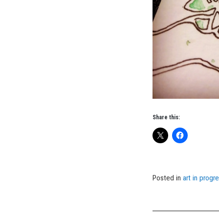
Share this:
Posted in
art in progr