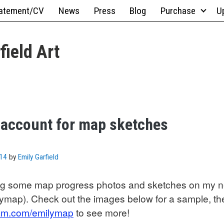
atement/CV
News
Press
Blog
Purchase
U
field Art
 account for map sketches
014
by
Emily Garfield
ing some map progress photos and sketches on my 
ymap). Check out the images below for a sample, th
gram.com/emilymap
to see more!