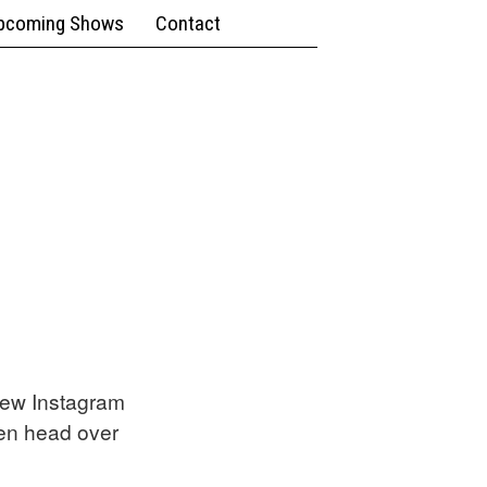
pcoming Shows
Contact
new Instagram
en head over