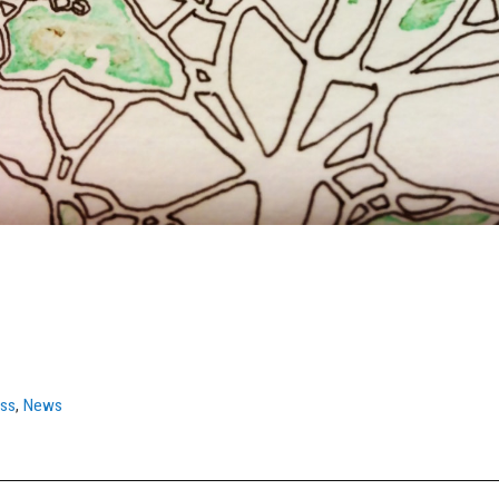
ess
,
News