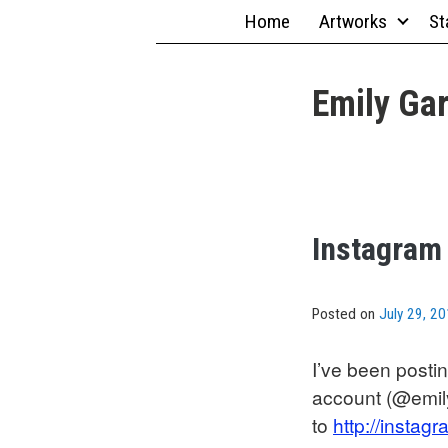
Skip
Home
Artworks
St
to
content
Emily Gar
Instagram
Posted on
July 29, 2
I’ve been post
account (@emil
to
http://insta