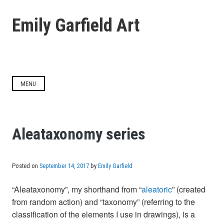
Skip
to
Emily Garfield Art
content
MENU
Aleataxonomy series
Posted on
September 14, 2017
by
Emily Garfield
“Aleataxonomy”, my shorthand from “
aleatoric
” (created
from random action) and “taxonomy” (referring to the
classification of the elements I use in drawings), is a