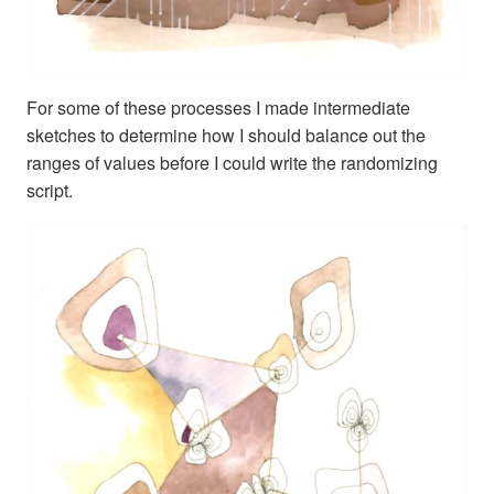
For some of these processes I made intermediate
sketches to determine how I should balance out the
ranges of values before I could write the randomizing
script.