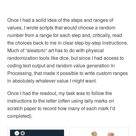
Once I had a solid idea of the steps and ranges of
values, I wrote scripts that would choose a random
number from a range for each step and, critically, read
the choices back to me in clear step-by-step instructions.
Much of “aleatoric” art has to do with physical
randomization tools like dice, but since I had access to
coding text output and random value generation in
Processing, that made it possible to write custom ranges
in absolutely whatever value I might want.
Once I had the readout, my task was to follow the
instructions to the letter (often using tally marks on
scratch paper to record how many of each mark I’d
completed).