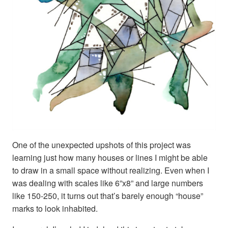
One of the unexpected upshots of this project was
learning just how many houses or lines I might be able
to draw in a small space without realizing. Even when I
was dealing with scales like 6”x8” and large numbers
like 150-250, it turns out that’s barely enough “house”
marks to look inhabited.