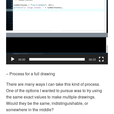
00:00
00:23
– Process for a full drawing
There are many ways I can take this kind of process.
One of the options I wanted to pursue was to try using
the same exact values to make multiple drawings.
Would they be the same, indistinguishable, or
somewhere in the middle?