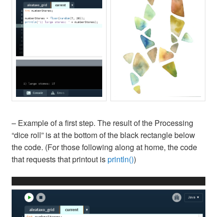
– Example of a first step. The result of the Processing
“dice roll” is at the bottom of the black rectangle below
the code. (For those following along at home, the code
that requests that printout is
println()
)
Video
Player