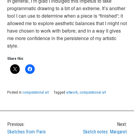
In general, I’m glad I indulged this impetus to take
programmatic drawing to a bit of an extreme. It’s another
tool I can use to determine when a piece is “finished”; it
allowed me to explore aesthetic balances that I might not
have chosen to work with before; and in a way it gives
me more confidence in the persistence of my artistic
style.
Share this:
Posted in
computational art
Tagged
artwork
,
computational art
Previous:
Next:
Post
Sketches from Paris
Sketch notes: Margaret