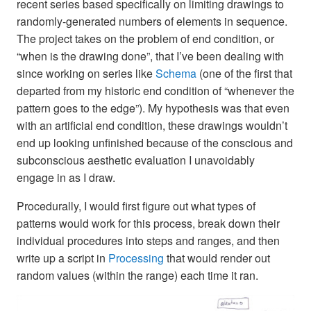
recent series based specifically on limiting drawings to
randomly-generated numbers of elements in sequence.
The project takes on the problem of end condition, or
“when is the drawing done”, that I’ve been dealing with
since working on series like
Schema
(one of the first that
departed from my historic end condition of “whenever the
pattern goes to the edge”). My hypothesis was that even
with an artificial end condition, these drawings wouldn’t
end up looking unfinished because of the conscious and
subconscious aesthetic evaluation I unavoidably
engage in as I draw.
Procedurally, I would first figure out what types of
patterns would work for this process, break down their
individual procedures into steps and ranges, and then
write up a script in
Processing
that would render out
random values (within the range) each time it ran.