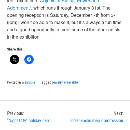
their exhibition “
Objects of Status, Power and
Adornment
“, which runs through January 31st. The
opening reception is Saturday, December 7th from 3-
5pm; I won’t be able to make it, but it’s always a fun time
and a good opportunity to meet some of the other artists
in the exhibition.
Share this:
Posted in
wearable
Tagged
jewelry
,
wearable
Previous:
Next:
Post
“Night City” holiday card
Indianapolis map commission
navigation