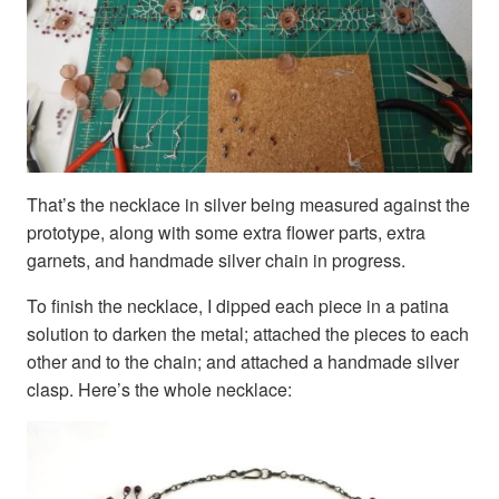
That’s the necklace in silver being measured against the
prototype, along with some extra flower parts, extra
garnets, and handmade silver chain in progress.
To finish the necklace, I dipped each piece in a patina
solution to darken the metal; attached the pieces to each
other and to the chain; and attached a handmade silver
clasp. Here’s the whole necklace: