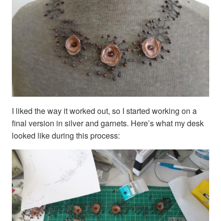
I liked the way it worked out, so I started working on a
final version in silver and garnets. Here’s what my desk
looked like during this process: