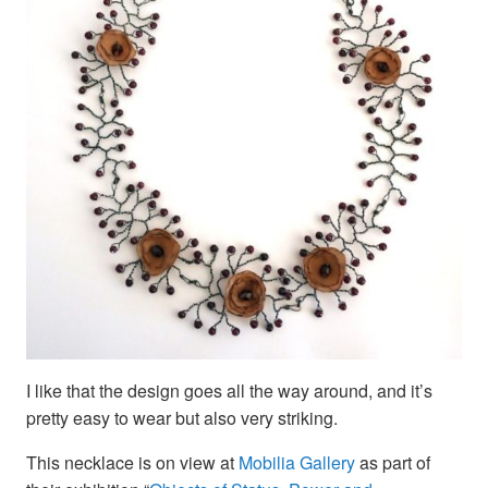
I like that the design goes all the way around, and it’s
pretty easy to wear but also very striking.
This necklace is on view at
Mobilia Gallery
as part of