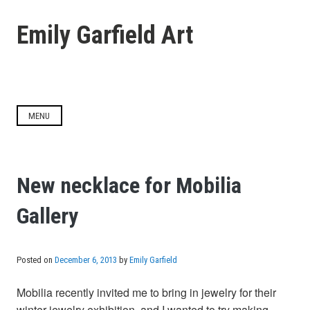
Skip
to
Emily Garfield Art
content
MENU
New necklace for Mobilia
Gallery
Posted on
December 6, 2013
by
Emily Garfield
Mobilia recently invited me to bring in jewelry for their
winter jewelry exhibition, and I wanted to try making