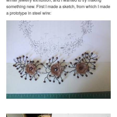
something new. First I made a sketch, from which I made
a prototype in steel wire: