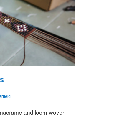
s
arfield
 macrame and loom-woven