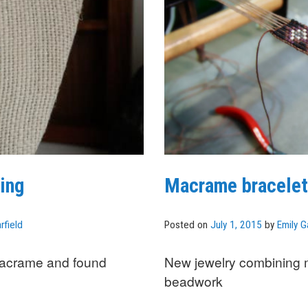
ing
Macrame bracelet
rfield
Posted on
July 1, 2015
by
Emily G
macrame and found
New jewelry combining
beadwork