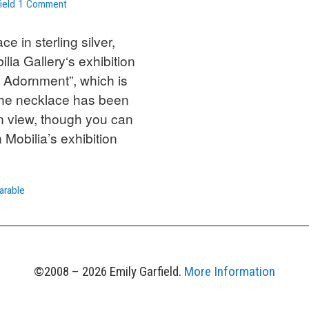
on
ield
1 Comment
Sterling
and
e in sterling silver,
Iolite
ilia Gallery‘s exhibition
Floral
 Adornment”, which is
Necklace
The necklace has been
at
Mobilia
n view, though you can
Gallery
 Mobilia’s exhibition
arable
©2008 – 2026 Emily Garfield.
More Information