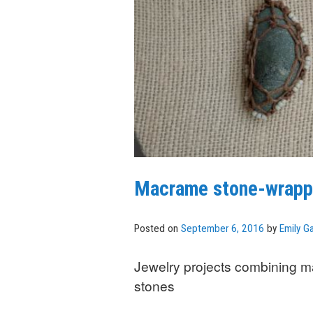
Macrame stone-wrapp
Posted on
September 6, 2016
by
Emily Ga
Jewelry projects combining 
stones