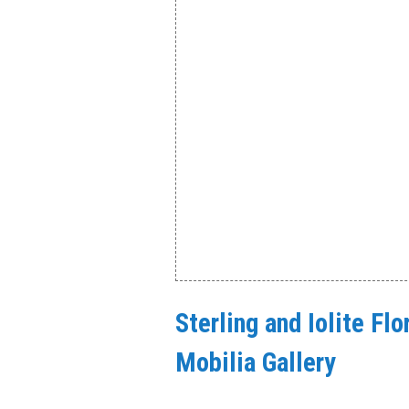
Sterling and Iolite Fl
Mobilia Gallery