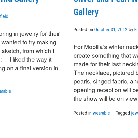
Gallery
field
Posted on
October 31, 2012
by
Em
ring in jewelry for their
 I wanted to try making
For Mobilia’s winter neck
 sketch, from which I
create something that was
: I liked the way it
made for their last neck
g on a final version in
The necklace, pictured be
pearls, singed fabric, a
opening reception will 
arable
the show will be on vie
Posted in
wearable
Tagged
jew