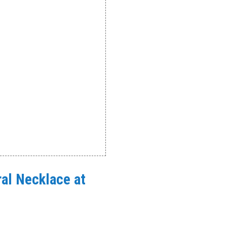
oral Necklace at