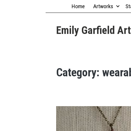
Skip
Home
Artworks
St
to
content
Emily Garfield Art
Category:
weara