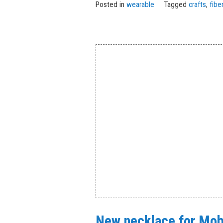
Posted in
wearable
Tagged
crafts
,
fibe
New necklace for Mobi