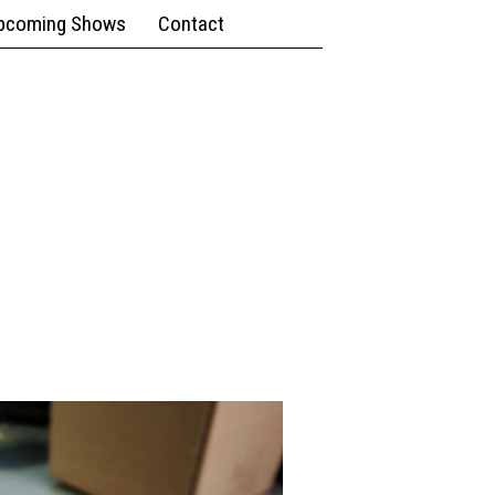
pcoming Shows
Contact