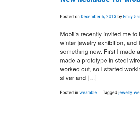
Posted on
December 6, 2013
by
Emily Gar
Mobilia recently invited me to b
winter jewelry exhibition, and
something new. First I made a
made a prototype in steel wire
worked out, so I started workin
silver and […]
Posted in
wearable
Tagged
jewelry
,
we