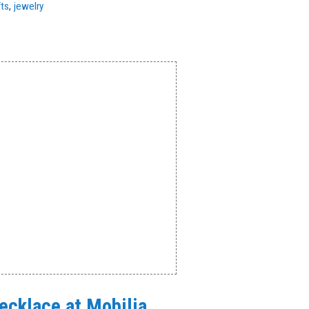
fts
,
jewelry
Necklace at Mobilia