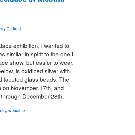
ily Garfield
lace exhibition, I wanted to
 similar in spirit to the one I
lace show, but easier to wear.
low, is oxidized silver with
nd faceted glass beads. The
be on November 17th, and
w through December 28th.
elry
,
wearable