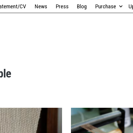
atement/CV
News
Press
Blog
Purchase
U
ble