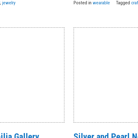
r
,
jewelry
Posted in
wearable
Tagged
cra
lia Gallery
Silver and Pearl 