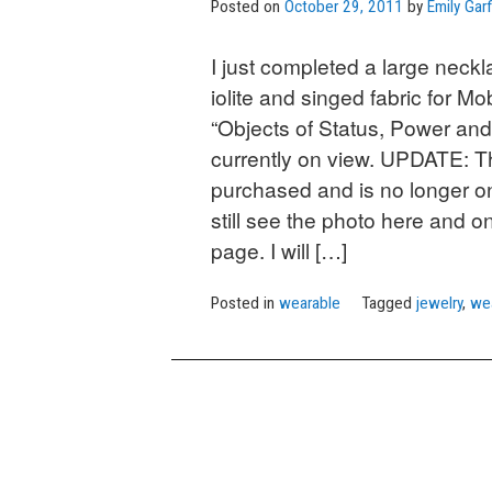
Posted on
October 29, 2011
by
Emily Garf
I just completed a large necklac
iolite and singed fabric for Mob
“Objects of Status, Power and
currently on view. UPDATE: 
purchased and is no longer o
still see the photo here and on
page. I will […]
Posted in
wearable
Tagged
jewelry
,
we