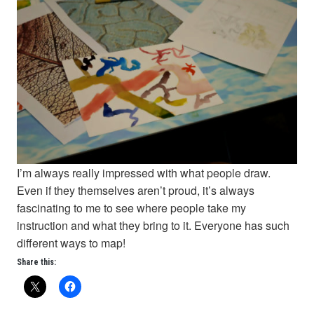
I’m always really impressed with what people draw.
Even if they themselves aren’t proud, it’s always
fascinating to me to see where people take my
instruction and what they bring to it. Everyone has such
different ways to map!
Share this: