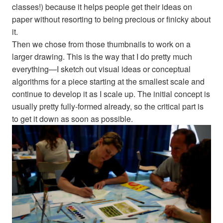
classes!) because it helps people get their ideas on
paper without resorting to being precious or finicky about
it.
Then we chose from those thumbnails to work on a
larger drawing. This is the way that I do pretty much
everything—I sketch out visual ideas or conceptual
algorithms for a piece starting at the smallest scale and
continue to develop it as I scale up. The initial concept is
usually pretty fully-formed already, so the critical part is
to get it down as soon as possible.