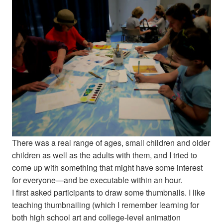
There was a real range of ages, small children and older
children as well as the adults with them, and I tried to
come up with something that might have some interest
for everyone—and be executable within an hour.
I first asked participants to draw some thumbnails. I like
teaching thumbnailing (which I remember learning for
both high school art and college-level animation