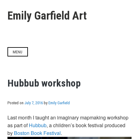
Skip
to
Emily Garfield Art
content
MENU
Hubbub workshop
Posted on
July 7, 2016
by
Emily Garfield
Last month I taught an imaginary mapmaking workshop
as part of
Hubbub
, a children’s book festival produced
by
Boston Book Festival
.