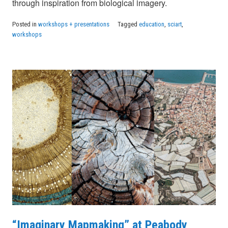
through inspiration from biological imagery.
Posted in
workshops + presentations
Tagged
education
,
sciart
,
workshops
“Imaginary Mapmaking” at Peabody