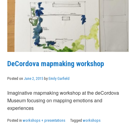
DeCordova mapmaking workshop
Posted on
June 2, 2015
by
Emily Garfield
Imaginative mapmaking workshop at the deCordova
Museum focusing on mapping emotions and
experiences
Posted in
workshops + presentations
Tagged
workshops