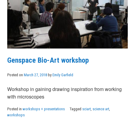
Genspace Bio-Art workshop
Posted on
March 27, 2018
by
Emily Garfield
Workshop in gaining drawing inspiration from working
with microscopes
Posted in
workshops + presentations
Tagged
sciart
,
science art
,
workshops