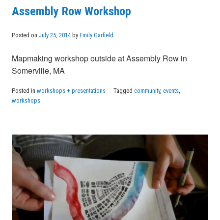
Assembly Row Workshop
Posted on
July 25, 2014
by
Emily Garfield
Mapmaking workshop outside at Assembly Row in
Somerville, MA
Posted in
workshops + presentations
Tagged
community
,
events
,
workshops