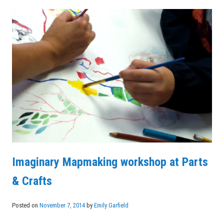
Imaginary Mapmaking workshop at Parts
& Crafts
Posted on
November 7, 2014
by
Emily Garfield