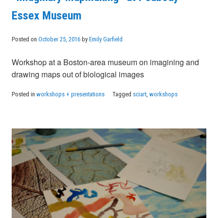
Essex Museum
Posted on
October 25, 2016
by
Emily Garfield
Workshop at a Boston-area museum on imagining and
drawing maps out of biological images
Posted in
workshops + presentations
Tagged
sciart
,
workshops