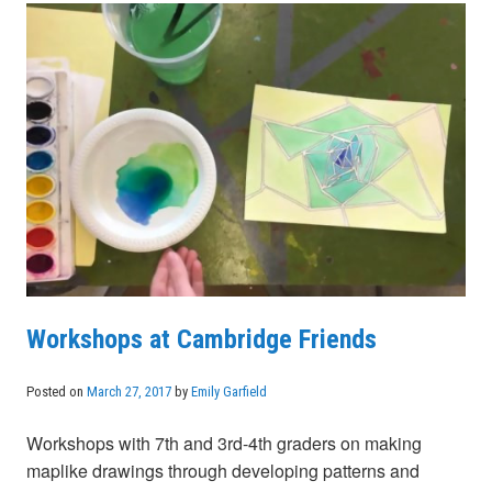
Workshops at Cambridge Friends
Posted on
March 27, 2017
by
Emily Garfield
Workshops with 7th and 3rd-4th graders on making
maplike drawings through developing patterns and