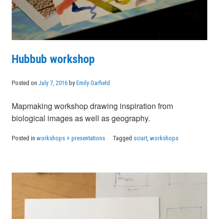
Hubbub workshop
Posted on
July 7, 2016
by
Emily Garfield
Mapmaking workshop drawing inspiration from
biological images as well as geography.
Posted in
workshops + presentations
Tagged
sciart
,
workshops