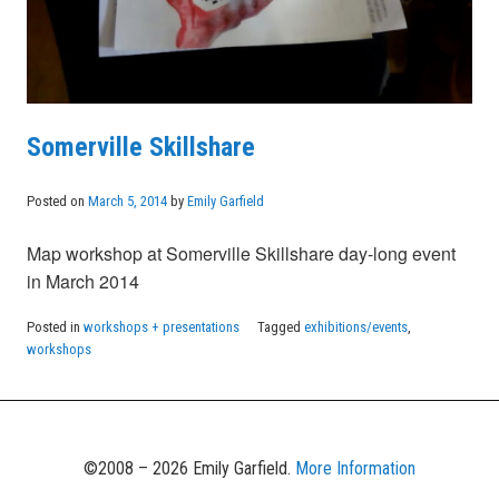
Somerville Skillshare
Posted on
March 5, 2014
by
Emily Garfield
Map workshop at Somerville Skillshare day-long event
in March 2014
Posted in
workshops + presentations
Tagged
exhibitions/events
,
workshops
©2008 – 2026 Emily Garfield.
More Information