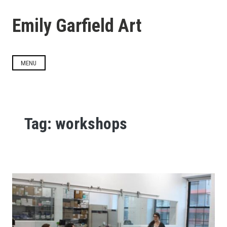
Skip
to
Emily Garfield Art
content
MENU
Tag:
workshops