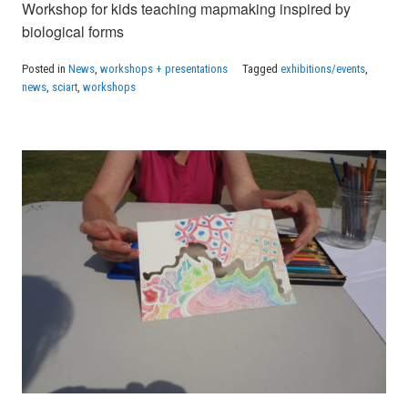
Workshop for kids teaching mapmaking inspired by
biological forms
Posted in
News
,
workshops + presentations
Tagged
exhibitions/events
,
news
,
sciart
,
workshops