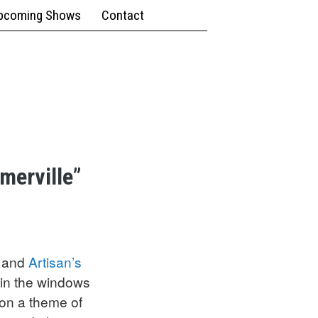
pcoming Shows
Contact
omerville”
, and
Artisan’s
 in the windows
 on a theme of