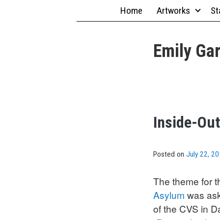
Skip
Home
Artworks
St
to
content
Emily Gar
Inside-Out
Posted on
July 22, 2
The theme for t
Asylum
was aske
of the CVS in D