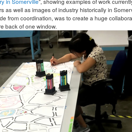
ry in Somerville
”, showing examples of work current
as well as images of industry historically in Somerv
ide from coordination, was to create a huge collabor
ire back of one window.