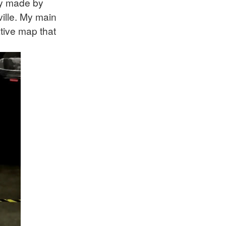
ly made by
ille. My main
ative map that