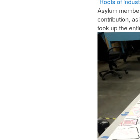
“
Roots of indust
Asylum members 
contribution, as
took up the ent