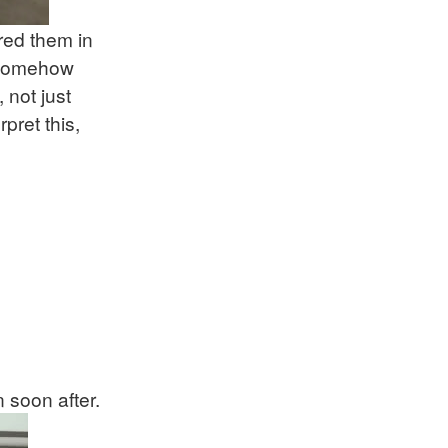
red them in
e somehow
 not just
pret this,
n soon after.