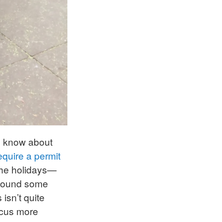
’d know about
equire a permit
 the holidays—
I found some
isn’t quite
ocus more