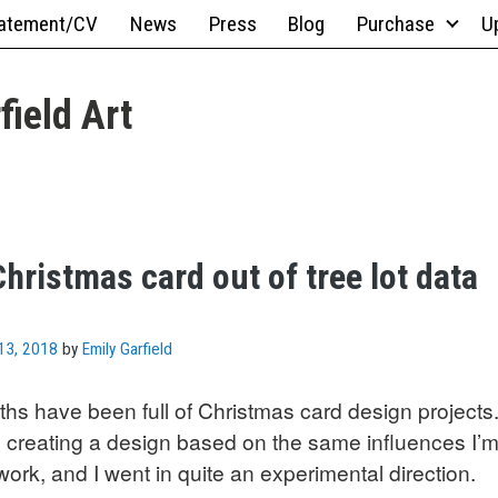
atement/CV
News
Press
Blog
Purchase
U
field Art
hristmas card out of tree lot data
13, 2018
by
Emily Garfield
hs have been full of Christmas card design projects. 
 creating a design based on the same influences I’m
ork, and I went in quite an experimental direction.