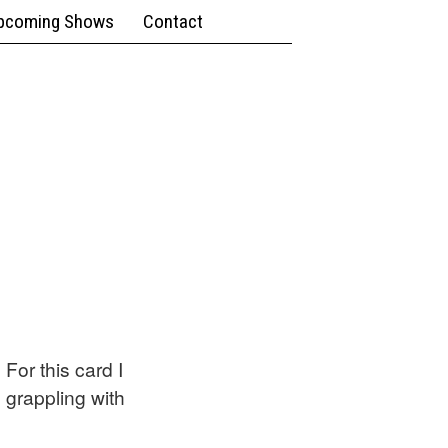
pcoming Shows
Contact
For this card I
 grappling with