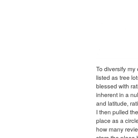
To diversify my 
listed as tree l
blessed with rat
inherent in a nu
and latitude, ra
I then pulled th
place as a circl
how many review
stars the place 