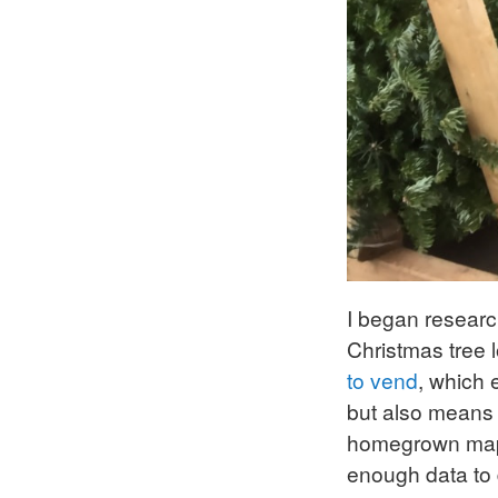
I began researc
Christmas tree l
to vend
, which 
but also means 
homegrown maps 
enough data to 