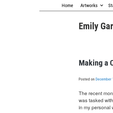
Skip
Home
Artworks
St
to
content
Emily Gar
Making a C
Posted on
December 
The recent mont
was tasked with
in my personal w