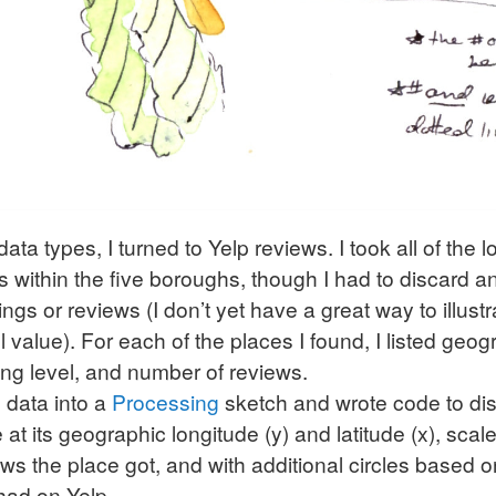
data types, I turned to Yelp reviews. I took all of the 
ots within the five boroughs, though I had to discard a
ings or reviews (I don’t yet have a great way to illust
ll value). For each of the places I found, I listed geo
ting level, and number of reviews.
e data into a
Processing
sketch and wrote code to di
e at its geographic longitude (y) and latitude (x), sca
s the place got, and with additional circles based
had on Yelp.