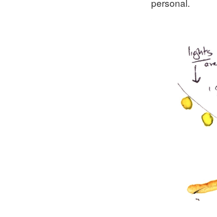
personal.