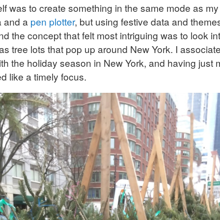
elf was to create something in the same mode as m
ta and a
pen plotter
, but using festive data and them
d the concept that felt most intriguing was to look in
as tree lots that pop up around New York. I associate
with the holiday season in New York, and having just
d like a timely focus.