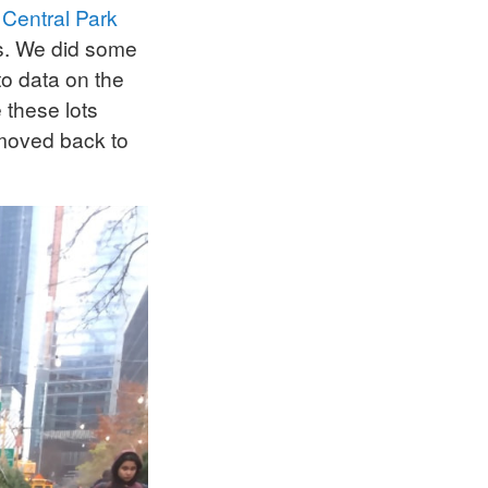
y
Central Park
es. We did some
to data on the
 these lots
 moved back to