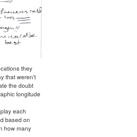
locations they
ny that weren’t
rate the doubt
graphic longitude
splay each
led based on
 on how many