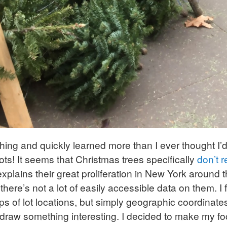
hing and quickly learned more than I ever thought I
ots! It seems that Christmas trees specifically
don’t r
explains their great proliferation in New York around
there’s not a lot of easily accessible data on them. 
of lot locations, but simply geographic coordinates 
draw something interesting. I decided to make my f