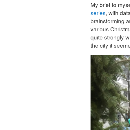
My brief to mys
series
, with da
brainstorming an
various Christm
quite strongly 
the city it seeme