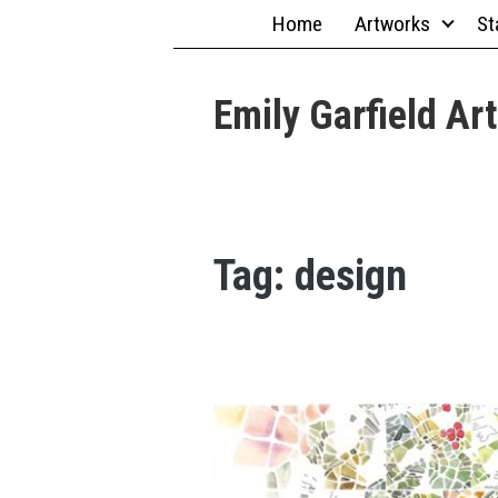
Skip
Home
Artworks
St
to
content
Emily Garfield Art
Tag:
design