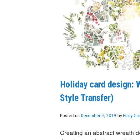
Holiday card design:
Style Transfer)
Posted on
December 9, 2019
by
Emily Gar
Creating an abstract wreath de