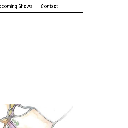
pcoming Shows
Contact