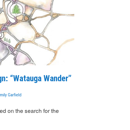
ign: “Watauga Wander”
mily Garfield
ed on the search for the