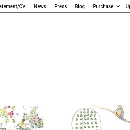
atement/CV
News
Press
Blog
Purchase
U