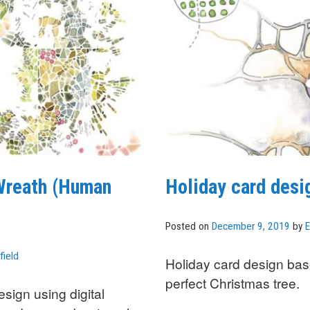
 Wreath (Human
Holiday card des
Posted on
December 9, 2019
by
E
field
Holiday card design bas
perfect Christmas tree.
sign using digital