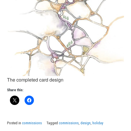
The completed card design
Share this:
Posted in
commissions
Tagged
commissions
,
design
,
holiday