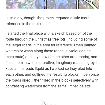
Ultimately, though, the project required a little more
reference to the route itself.
I started the final piece with a sketch based off of the
route through the Christmas tree lots, including some of
the larger roads in the area for reference. I then painted
watercolor wash along those roads, in violet (for the
main route) and in yellow (for the other area roads), and
filled them in with interpretive, imaginary roads in grey. I
kept all the roads liquid as I worked so they bled into
each other, and outlined the resulting blocks in pen once
the roads dried. I then filled in the blocks selectively with
contrasting watercolor from the same limited palette.