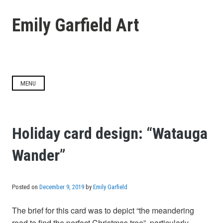
Skip
to
Emily Garfield Art
content
MENU
Holiday card design: “Watauga
Wander”
Posted on
December 9, 2019
by
Emily Garfield
The brief for this card was to depict “the meandering
road to find the perfect Christmas tree”, particularly