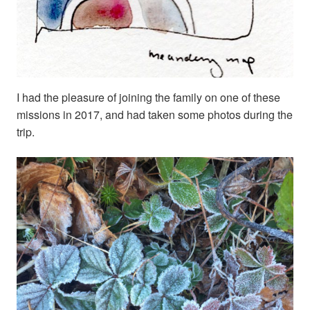
I had the pleasure of joining the family on one of these
missions in 2017, and had taken some photos during the
trip.