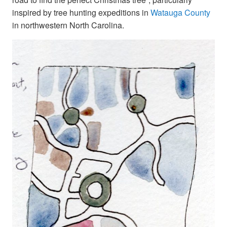
inspired by tree hunting expeditions in
Watauga County
in northwestern North Carolina.