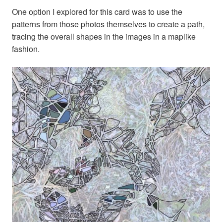
One option I explored for this card was to use the
patterns from those photos themselves to create a path,
tracing the overall shapes in the images in a maplike
fashion.