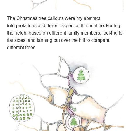
The Christmas tree callouts were my abstract
interpretations of different aspect of the hunt: reckoning
the height based on different family members; looking for
flat sides; and fanning out over the hill to compare
different trees.